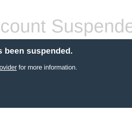
count Suspend
s been suspended.
ovider
for more information.