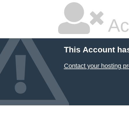
Ac
This Account ha
Contact your hosting pr