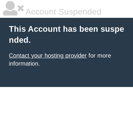
Account Suspended
This Account has been suspe
nded.
Contact your hosting provider
for more
information.